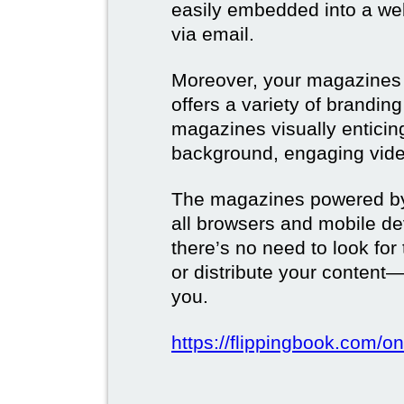
easily embedded into a webs
via email.
Moreover, your magazines w
offers a variety of brandi
magazines visually enticin
background, engaging vide
The magazines powered by 
all browsers and mobile dev
there’s no need to look for
or distribute your content—
you.
https://flippingbook.com/on