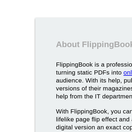
About FlippingBook
FlippingBook is a professio
turning static PDFs into
on
audience. With its help, pu
versions of their magazines 
help from the IT departmen
With FlippingBook, you can
lifelike page flip effect an
digital version an exact cop